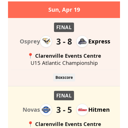
Sun, Apr 19
FINAL
3 - 8
Osprey
Express
📍 Clarenville Events Centre
U15 Atlantic Championship
Boxscore
FINAL
3 - 5
Novas
Hitmen
📍 Clarenville Events Centre